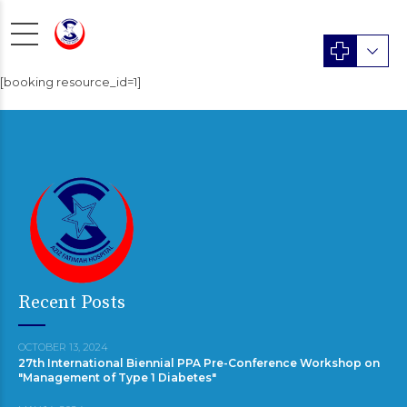
[booking resource_id=1]
Recent Posts
OCTOBER 13, 2024
27th International Biennial PPA Pre-Conference Workshop on
"Management of Type 1 Diabetes"