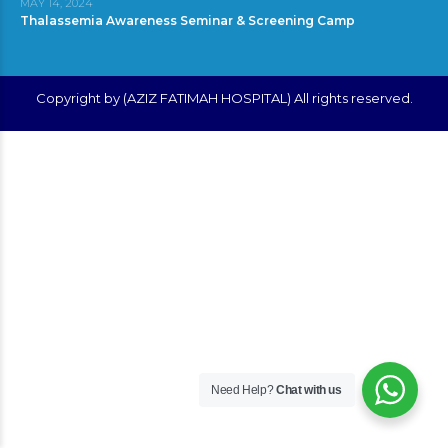
MAY 14, 2024
Thalassemia Awareness Seminar & Screening Camp
Copyright by (AZIZ FATIMAH HOSPITAL) All rights reserved.
Need Help?
Chat with us