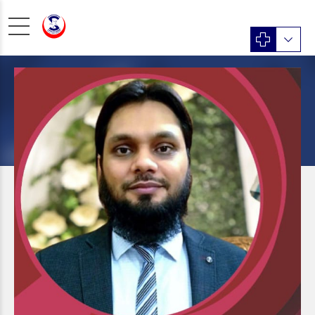
MEDICINE
Dr. Absar Alam