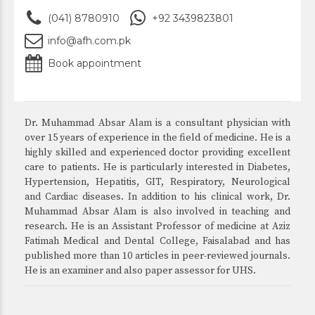
(041) 8780910
+92 3439823801
info@afh.com.pk
Book appointment
Dr. Muhammad Absar Alam is a consultant physician with
over 15 years of experience in the field of medicine. He is a
highly skilled and experienced doctor providing excellent
care to patients. He is particularly interested in Diabetes,
Hypertension, Hepatitis, GIT, Respiratory, Neurological
and Cardiac diseases. In addition to his clinical work, Dr.
Muhammad Absar Alam is also involved in teaching and
research. He is an Assistant Professor of medicine at Aziz
Fatimah Medical and Dental College, Faisalabad and has
published more than 10 articles in peer-reviewed journals.
He is an examiner and also paper assessor for UHS.