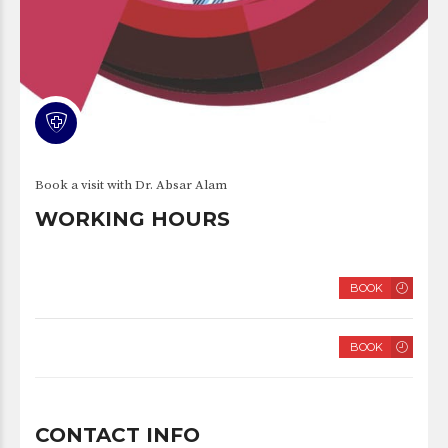
Book a visit with Dr. Absar Alam
WORKING HOURS
TUESDAY
BOOK
8 AM – 2 PM
SATURDAY
BOOK
8 AM – 2 PM
CONTACT INFO