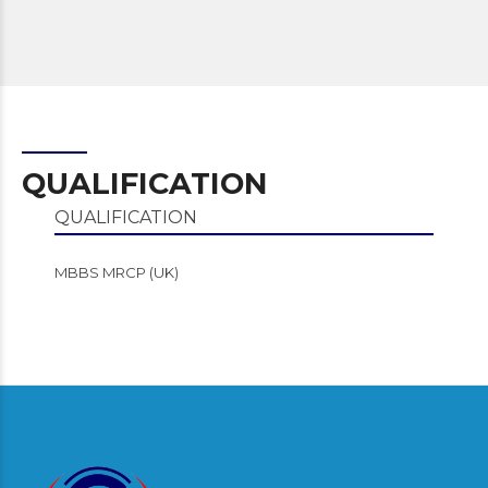
QUALIFICATION
QUALIFICATION
MBBS MRCP (UK)