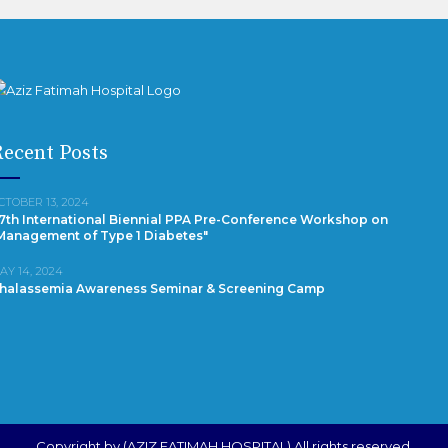
ecent Posts
CTOBER 13, 2024
7th International Biennial PPA Pre-Conference Workshop on
Management of Type 1 Diabetes"
AY 14, 2024
halassemia Awareness Seminar & Screening Camp
Copyright by (AZIZ FATIMAH HOSPITAL) All rights reserved.