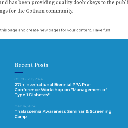
d has been providing quality doohickeys to the publi
hings for the Gotham community.
 this page and create new pages for your content. Have fun!
Recent Posts
OCTOBER 13, 2024
27th International Biennial PPA Pre-
Conference Workshop on "Management of
Type 1 Diabetes"
MAY 14, 2024
Thalassemia Awareness Seminar & Screening
Camp