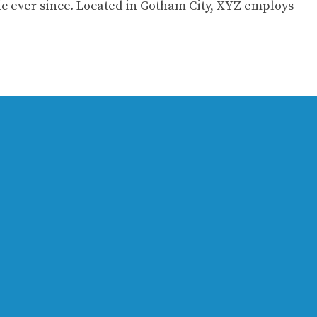
c ever since. Located in Gotham City, XYZ employs