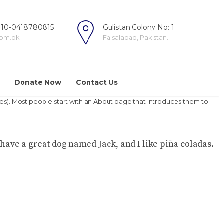
10-0418780815
Gulistan Colony No: 1
com.pk
Faisalabad, Pakistan.
Donate Now
Contact Us
hemes). Most people start with an About page that introduces them to
, have a great dog named Jack, and I like piña coladas.