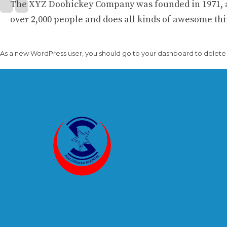
The XYZ Doohickey Company was founded in 1971, an
over 2,000 people and does all kinds of awesome t
As a new WordPress user, you should go to
your dashboard
to delete