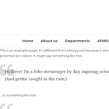
Home
About us
Departments
AFMD
This is an example page. It’s different from a blog post because it wil
potential site visitors. It might say something like this:
Hi there! I’m a bike messenger by day, aspiring actor
(And gettin’ caught in the rain.)
…or something like this: