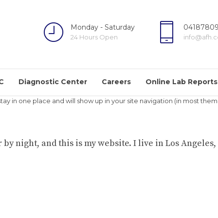
Monday - Saturday
04187809
24 Hours Open
info@afh.
C
Diagnostic Center
Careers
Online Lab Reports
l stay in one place and will show up in your site navigation (in most t
 by night, and this is my website. I live in Los Angeles