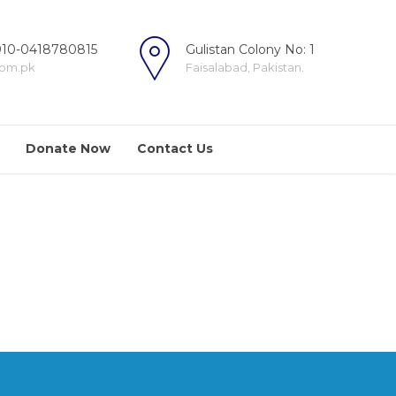
10-0418780815
Gulistan Colony No: 1
com.pk
Faisalabad, Pakistan.
Donate Now
Contact Us