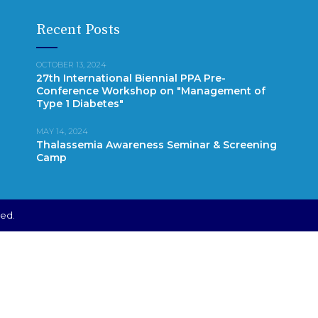
Recent Posts
OCTOBER 13, 2024
27th International Biennial PPA Pre-
Conference Workshop on "Management of
Type 1 Diabetes"
MAY 14, 2024
Thalassemia Awareness Seminar & Screening
Camp
ved.