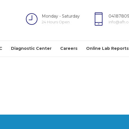
Monday - Saturday
04187809
24 Hours Open
info@afh.
C
Diagnostic Center
Careers
Online Lab Reports