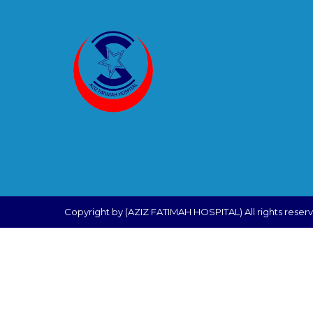
Copyright by (AZIZ FATIMAH HOSPITAL) All rights reser