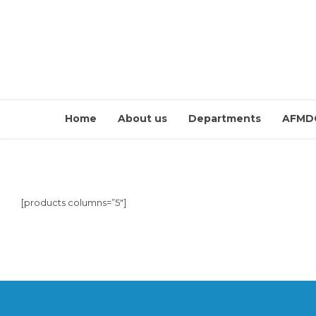
Home
About us
Departments
AFMD
[products columns=”5″]