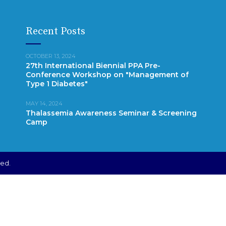
Recent Posts
OCTOBER 13, 2024
27th International Biennial PPA Pre-
Conference Workshop on "Management of
Type 1 Diabetes"
MAY 14, 2024
Thalassemia Awareness Seminar & Screening
Camp
ved.