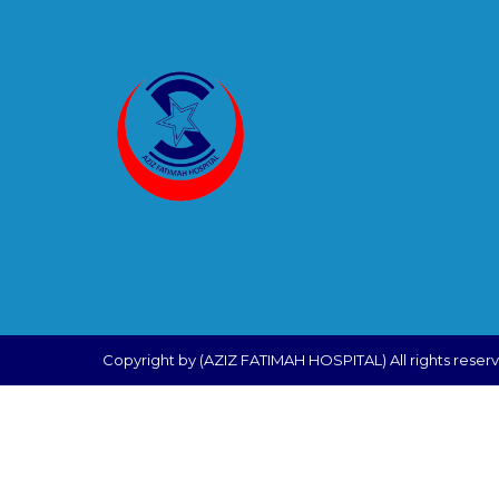
Copyright by (AZIZ FATIMAH HOSPITAL) All rights reser