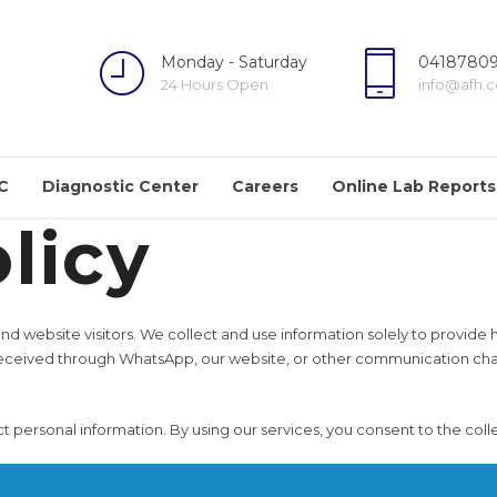
Monday - Saturday
04187809
24 Hours Open
info@afh.
C
Diagnostic Center
Careers
Online Lab Reports
licy
 and website visitors. We collect and use information solely to provid
eceived through WhatsApp, our website, or other communication chann
ersonal information. By using our services, you consent to the collect