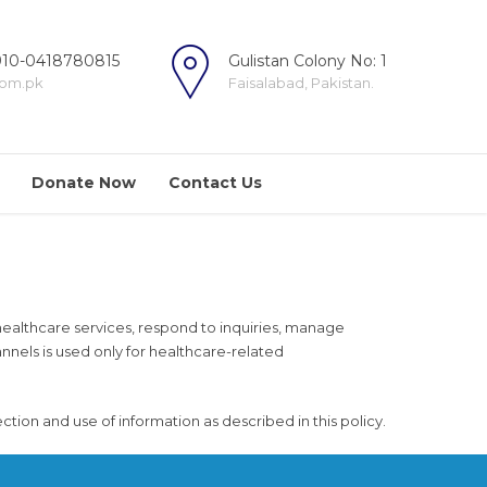
10-0418780815
Gulistan Colony No: 1
com.pk
Faisalabad, Pakistan.
Donate Now
Contact Us
e healthcare services, respond to inquiries, manage
els is used only for healthcare-related
ion and use of information as described in this policy.