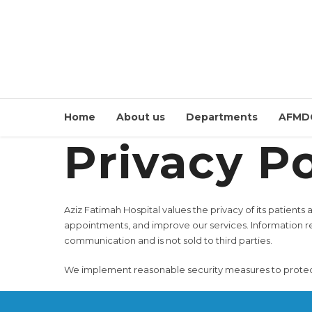
Home
About us
Departments
AFMD
Privacy Po
Aziz Fatimah Hospital values the privacy of its patients
appointments, and improve our services. Information r
communication and is not sold to third parties.
We implement reasonable security measures to protect p