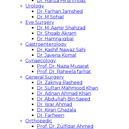
Dr. Hafiza Hina Imtiaz
Urology
Dr. Farhan Jamshed
Dr. M Sohail
Eye Surgery
Dr. M. Aamir Shahzad
Dr. Shoaib Akram
Dr. Hamna iqbal
Gastroenterology
Dr. Kashif Nawaz Sahi
Dr. Javeria Komal
Gynaecology
Prof. Dr. Nazia Musarat
Prof. Dr. Raheela farhat
General Surgery
Dr. Zakriya Rasheed
Dr. Sultan Mahmood Khan
Dr. Adnan Ahmad Khan
Dr. Abdullah Bin Saeed
Dr. Israr Ahmad
Dr. Kiran Ghazala
Dr. Farheen
Orthopedic
Prof. Dr. Zulfiqar Ahmed