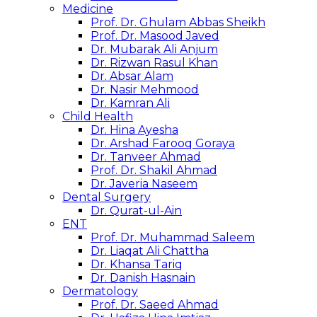
Medicine
Prof. Dr. Ghulam Abbas Sheikh
Prof. Dr. Masood Javed
Dr. Mubarak Ali Anjum
Dr. Rizwan Rasul Khan
Dr. Absar Alam
Dr. Nasir Mehmood
Dr. Kamran Ali
Child Health
Dr. Hina Ayesha
Dr. Arshad Farooq Goraya
Dr. Tanveer Ahmad
Prof. Dr. Shakil Ahmad
Dr. Javeria Naseem
Dental Surgery
Dr. Qurat-ul-Ain
ENT
Prof. Dr. Muhammad Saleem
Dr. Liaqat Ali Chattha
Dr. Khansa Tariq
Dr. Danish Hasnain
Dermatology
Prof. Dr. Saeed Ahmad