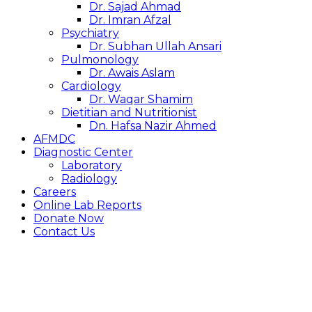
Dr. Sajad Ahmad
Dr. Imran Afzal
Psychiatry
Dr. Subhan Ullah Ansari
Pulmonology
Dr. Awais Aslam
Cardiology
Dr. Waqar Shamim
Dietitian and Nutritionist
Dn. Hafsa Nazir Ahmed
AFMDC
Diagnostic Center
Laboratory
Radiology
Careers
Online Lab Reports
Donate Now
Contact Us
GENERAL
INFO