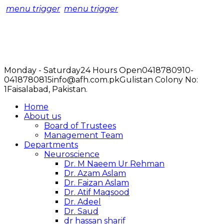
menu trigger
menu trigger
Monday - Saturday
24 Hours Open
0418780910-
0418780815
info@afh.com.pk
Gulistan Colony No:
1
Faisalabad, Pakistan.
Home
About us
Board of Trustees
Management Team
Departments
Neuroscience
Dr. M Naeem Ur Rehman
Dr. Azam Aslam
Dr. Faizan Aslam
Dr. Atif Maqsood
Dr. Adeel
Dr. Saud
dr hassan sharif