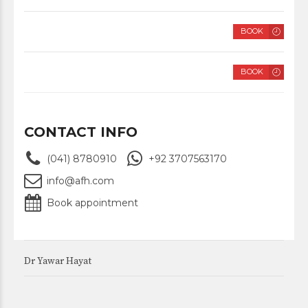
FRIDAY
BOOK
8 AM – 2 PM
SATURDAY
BOOK
8 AM – 2 PM
CONTACT INFO
(041) 8780910
+92 3707563170
info@afh.com
Book appointment
Dr Yawar Hayat