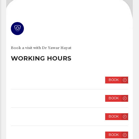
Book a visit with Dr Yawar Hayat
WORKING HOURS
MONDAY
BOOK
8 AM – 2 PM
TUESDAY
BOOK
8 AM – 2 PM
WEDNESDAY
BOOK
8 AM – 2 PM
THURSDAY
BOOK
8 AM – 2 PM