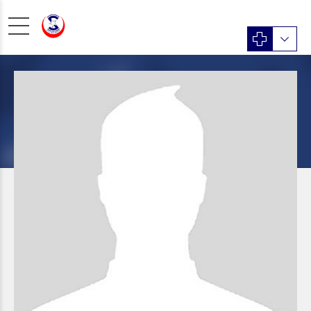
Psychiatry
Dr. Yawar Hayat