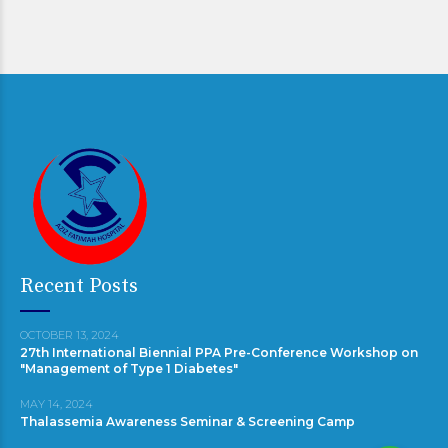
Recent Posts
OCTOBER 13, 2024
27th International Biennial PPA Pre-Conference Workshop on
"Management of Type 1 Diabetes"
MAY 14, 2024
Thalassemia Awareness Seminar & Screening Camp