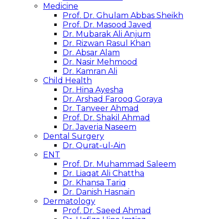
Medicine
Prof. Dr. Ghulam Abbas Sheikh
Prof. Dr. Masood Javed
Dr. Mubarak Ali Anjum
Dr. Rizwan Rasul Khan
Dr. Absar Alam
Dr. Nasir Mehmood
Dr. Kamran Ali
Child Health
Dr. Hina Ayesha
Dr. Arshad Farooq Goraya
Dr. Tanveer Ahmad
Prof. Dr. Shakil Ahmad
Dr. Javeria Naseem
Dental Surgery
Dr. Qurat-ul-Ain
ENT
Prof. Dr. Muhammad Saleem
Dr. Liaqat Ali Chattha
Dr. Khansa Tariq
Dr. Danish Hasnain
Dermatology
Prof. Dr. Saeed Ahmad