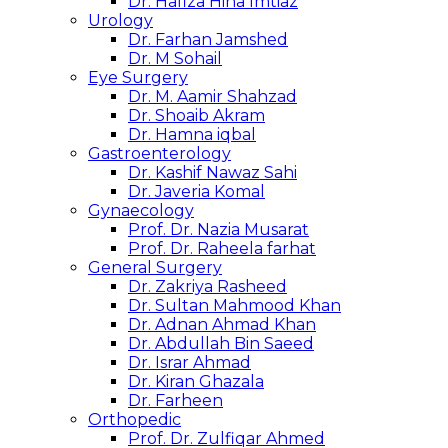
Dr. Hafiza Hina Imtiaz
Urology
Dr. Farhan Jamshed
Dr. M Sohail
Eye Surgery
Dr. M. Aamir Shahzad
Dr. Shoaib Akram
Dr. Hamna iqbal
Gastroenterology
Dr. Kashif Nawaz Sahi
Dr. Javeria Komal
Gynaecology
Prof. Dr. Nazia Musarat
Prof. Dr. Raheela farhat
General Surgery
Dr. Zakriya Rasheed
Dr. Sultan Mahmood Khan
Dr. Adnan Ahmad Khan
Dr. Abdullah Bin Saeed
Dr. Israr Ahmad
Dr. Kiran Ghazala
Dr. Farheen
Orthopedic
Prof. Dr. Zulfiqar Ahmed