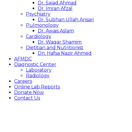
Dr. Sajad Ahmad
Dr. Imran Afzal
Psychiatry
Dr. Subhan Ullah Ansari
Pulmonology
Dr. Awais Aslam
Cardiology
Dr. Waqar Shamim
Dietitian and Nutritionist
Dn. Hafsa Nazir Ahmed
AFMDC
Diagnostic Center
Laboratory
Radiology
Careers
Online Lab Reports
Donate Now
Contact Us
ANAESTHESIA
& OT