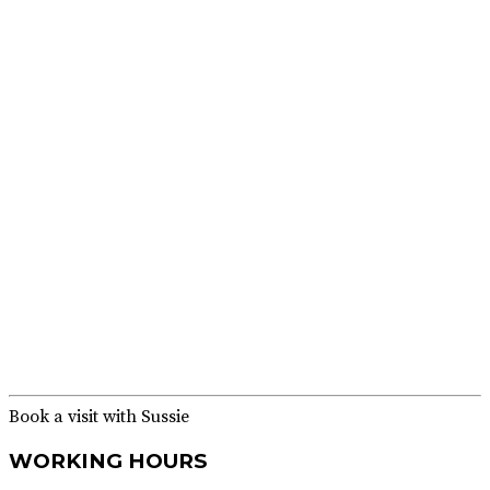
Dr. Asif
Rasheed
Alamgir
Book a visit with Sussie
WORKING HOURS